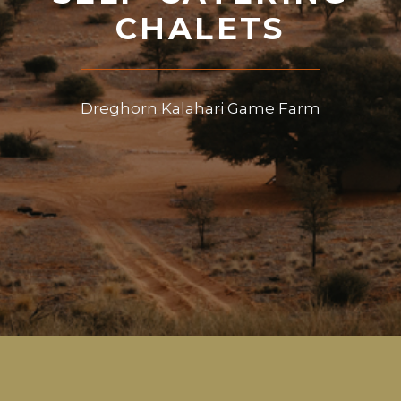
CHALETS
Dreghorn Kalahari Game Farm