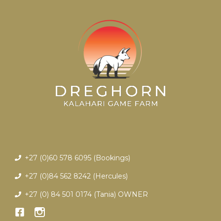
+27 (0)60 578 6095 (Bookings)
+27 (0)84 562 8242 (Hercules)
+27 (0) 84 501 0174 (Tania)
OWNER