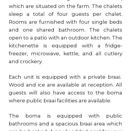
which are situated on the farm. The chalets
sleep a total of four guests per chalet.
Rooms are furnished with four single beds
and one shared bathroom. The chalets
open to a patio with an outdoor kitchen. The
kitchenette is equipped with a fridge-
freezer, microwave, kettle, and all cutlery
and crockery.
Each unit is equipped with a private braai.
Wood and ice are available at reception. All
guests will also have access to the boma
where public braai facilities are available.
The boma is equipped with public
bathrooms and a spacious braai area which