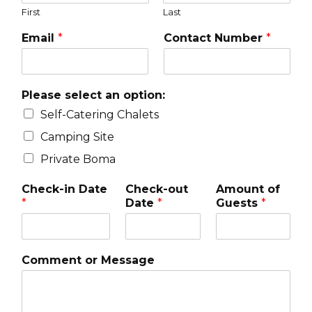
First
Last
Email
*
Contact Number
*
Please select an option:
Self-Catering Chalets
Camping Site
Private Boma
Check-in Date
Check-out
Amount of
*
Date
*
Guests
*
Comment or Message