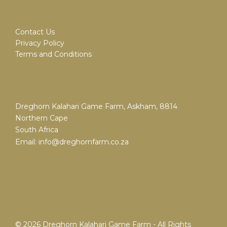
Contact Us
Privacy Policy
Terms and Conditions
Dreghorn Kalahari Game Farm, Askham, 8814
Northern Cape
South Africa
Email:
info@dreghornfarm.co.za
© 2026 Dreghorn Kalahari Game Farm - All Rights