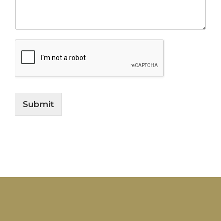
Submit