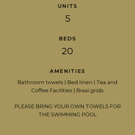
UNITS
5
BEDS
20
AMENITIES
Bathroom towels | Bed linen | Tea and
Coffee Facilities | Braai grids
PLEASE BRING YOUR OWN TOWELS FOR
THE SWIMMING POOL