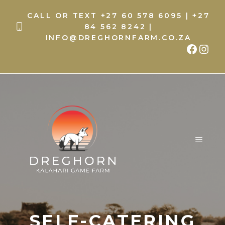
Skip
CALL OR TEXT
+27 60 578 6095
|
+27
to
84 562 8242
|
content
INFO@DREGHORNFARM.CO.ZA
Faceb
Inst
MENU
SELF-CATERING