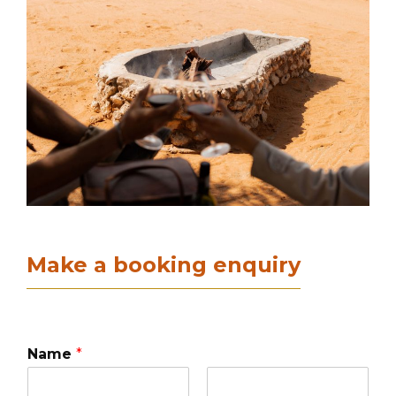
Make a booking enquiry
Name
*