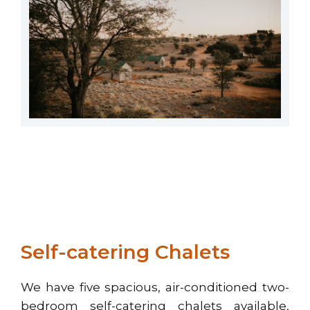
Self-catering Chalets
We have five spacious, air-conditioned two-
bedroom self-catering chalets available,