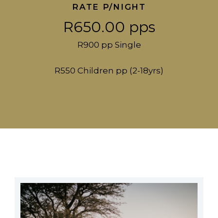
RATE P/NIGHT
R650.00 pps
R900 pp Single
R550 Children pp (2-18yrs)