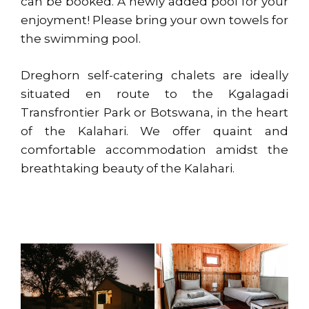
can be booked. A newly added pool for your
enjoyment! Please bring your own towels for
the swimming pool.
Dreghorn self-catering chalets are ideally
situated en route to the Kgalagadi
Transfrontier Park or Botswana, in the heart
of the Kalahari. We offer quaint and
comfortable accommodation amidst the
breathtaking beauty of the Kalahari.